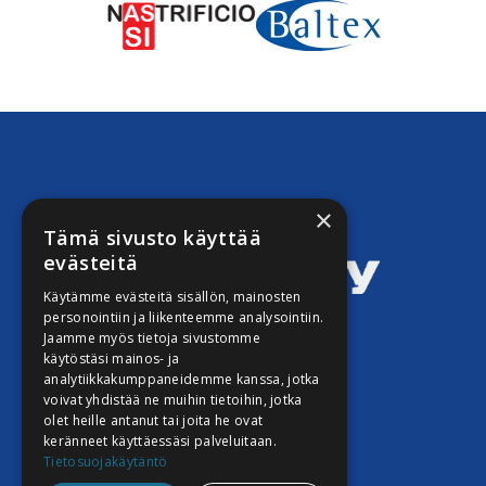
×
Tämä sivusto käyttää
evästeitä
Käytämme evästeitä sisällön, mainosten
personointiin ja liikenteemme analysointiin.
Jaamme myös tietoja sivustomme
Techli Oy Istomin
käytöstäsi mainos- ja
analytiikkakumppaneidemme kanssa, jotka
Taavinsuo 6 B
voivat yhdistää ne muihin tietoihin, jotka
02180 ESPOO
olet heille antanut tai joita he ovat
keränneet käyttäessäsi palveluitaan.
Tietosuojakäytäntö
Stefan Istomin