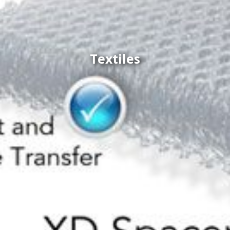
Textiles