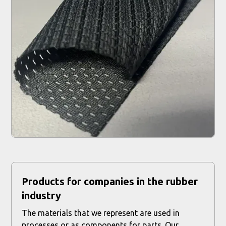
Products for companies in the rubber
industry
The materials that we represent are used in
processes or as components for parts. Our