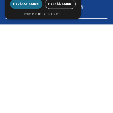
+358 9 455 4208
HYVÄKSY KAIKKI
HYLKÄÄ KAIKKI
stefan.istomin@techli.fi
POWERED BY COOKIESCRIPT
© 2025 Techli Oy