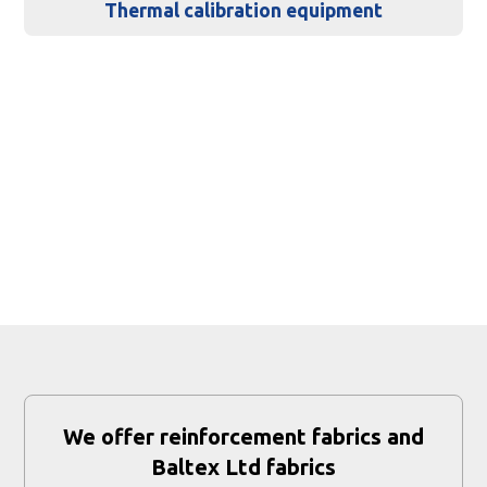
Thermal calibration equipment
We offer reinforcement fabrics and
Baltex Ltd fabrics