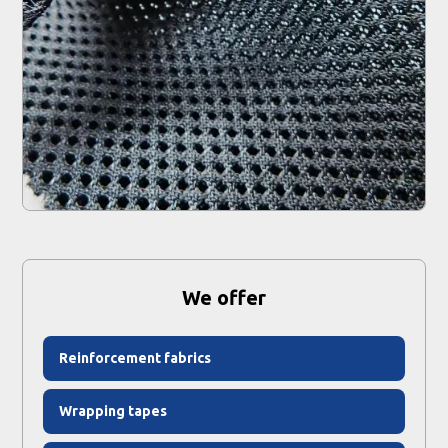
We offer
Reinforcement fabrics
Wrapping tapes