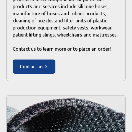
products and services include silicone hoses,
manufacture of hoses and rubber products,
cleaning of nozzles and filter units of plastic
production equipment, safety vests, workwear,
patient lifting slings, wheelchairs and mattresses.
Contact us to learn more or to place an order!
Contact us