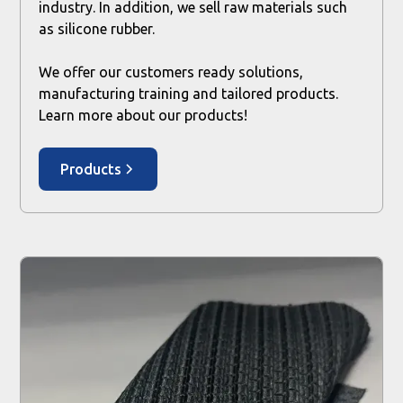
industry. In addition, we sell raw materials such
as silicone rubber.
We offer our customers ready solutions,
manufacturing training and tailored products.
Learn more about our products!
Products