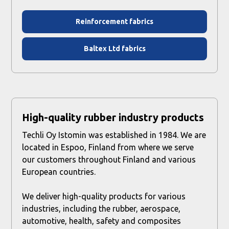
Reinforcement fabrics
Baltex Ltd fabrics
High-quality rubber industry products
Techli Oy Istomin was established in 1984. We are
located in Espoo, Finland from where we serve
our customers throughout Finland and various
European countries.
We deliver high-quality products for various
industries, including the rubber, aerospace,
automotive, health, safety and composites