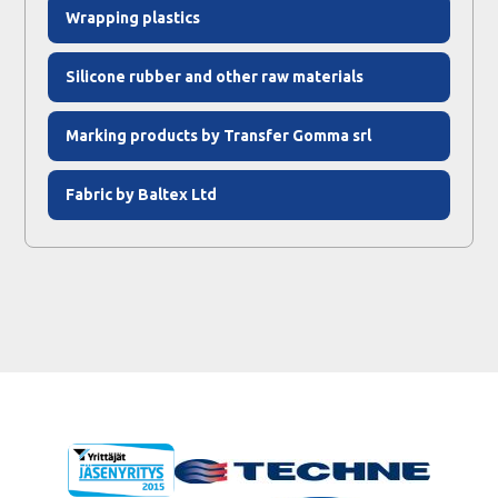
Wrapping plastics
Silicone rubber and other raw materials
Marking products by Transfer Gomma srl
Fabric by Baltex Ltd