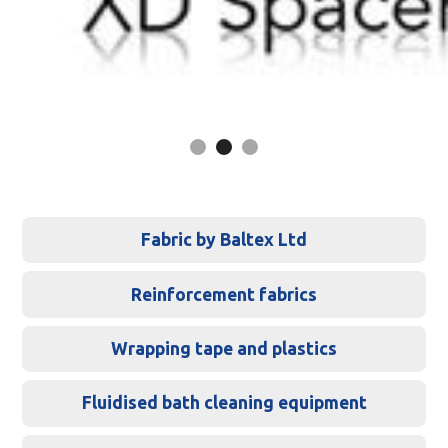
Slide 2 of 3.
Fabric by Baltex Ltd
Reinforcement fabrics
Wrapping tape and plastics
Fluidised bath cleaning equipment